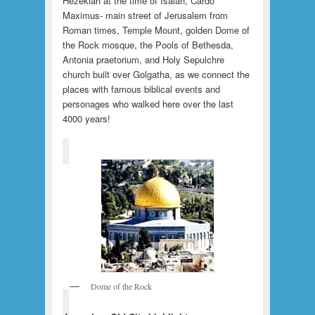
Hezekiah at the time of Isaiah, Cardo
Maximus- main street of Jerusalem from
Roman times, Temple Mount, golden Dome of
the Rock mosque, the Pools of Bethesda,
Antonia praetorium, and Holy Sepulchre
church built over Golgatha, as we connect the
places with famous biblical events and
personages who walked here over the last
4000 years!
Dome of the Rock