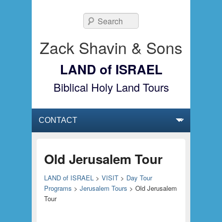
Search
Zack Shavin & Sons
LAND of ISRAEL
Biblical Holy Land Tours
Primary menu
Skip to primary content
Skip to secondary content
Old Jerusalem Tour
LAND of ISRAEL
>
VISIT
>
Day Tour
Programs
>
Jerusalem Tours
>
Old Jerusalem
Tour