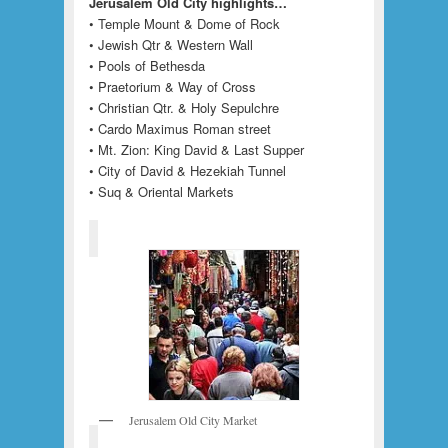
Jerusalem Old City highlights…
• Temple Mount & Dome of Rock
• Jewish Qtr & Western Wall
• Pools of Bethesda
• Praetorium & Way of Cross
• Christian Qtr. & Holy Sepulchre
• Cardo Maximus Roman street
• Mt. Zion: King David & Last Supper
• City of David & Hezekiah Tunnel
• Suq & Oriental Markets
Jerusalem Old City Market