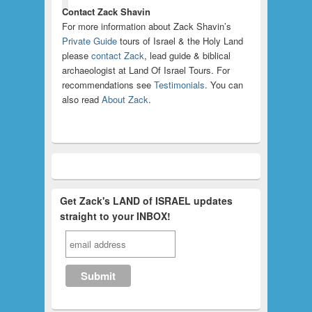
Contact Zack Shavin
For more information about Zack Shavin’s
Private Guide
tours of Israel & the Holy Land
please
contact Zack
, lead guide & biblical
archaeologist at Land Of Israel Tours. For
recommendations see
Testimonials
. You can
also read
About Zack
.
Get Zack's LAND of ISRAEL updates
straight to your INBOX!