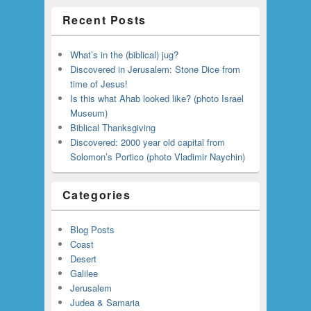
Recent Posts
What’s in the (biblical) jug?
Discovered in Jerusalem: Stone Dice from
time of Jesus!
Is this what Ahab looked like? (photo Israel
Museum)
Biblical Thanksgiving
Discovered: 2000 year old capital from
Solomon’s Portico (photo Vladimir Naychin)
Categories
Blog Posts
Coast
Desert
Galilee
Jerusalem
Judea & Samaria