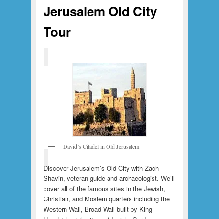
Jerusalem Old City
Tour
David’s Citadel in Old Jerusalem
Discover Jerusalem’s Old City with Zach
Shavin, veteran guide and archaeologist. We’ll
cover all of the famous sites in the Jewish,
Christian, and Moslem quarters including the
Western Wall, Broad Wall built by King