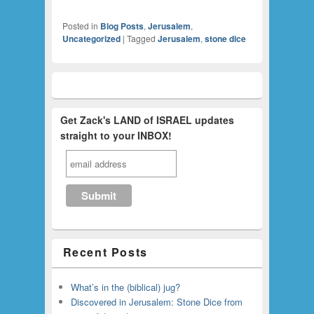
Posted in
Blog Posts
,
Jerusalem
,
Uncategorized
|
Tagged
Jerusalem
,
stone dice
Get Zack's LAND of ISRAEL updates
straight to your INBOX!
Recent Posts
What’s in the (biblical) jug?
Discovered in Jerusalem: Stone Dice from