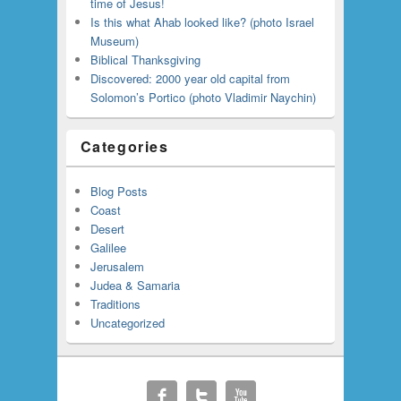
time of Jesus!
Is this what Ahab looked like? (photo Israel
Museum)
Biblical Thanksgiving
Discovered: 2000 year old capital from
Solomon’s Portico (photo Vladimir Naychin)
Categories
Blog Posts
Coast
Desert
Galilee
Jerusalem
Judea & Samaria
Traditions
Uncategorized