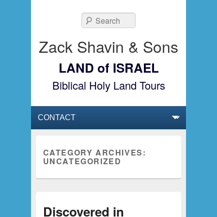
Search
Zack Shavin & Sons
LAND of ISRAEL
Biblical Holy Land Tours
Primary menu
Skip to primary content
Skip to secondary content
CATEGORY ARCHIVES:
UNCATEGORIZED
Discovered in