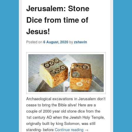
Jerusalem: Stone
Dice from time of
Jesus!
Posted on
6 August, 2020
by
zshavin
Archaeological excavations in Jerusalem don’t
cease to bring the Bible alive! Here are a
couple of 2000 year old stone dice from the
1st century AD when the Jewish Holy Temple,
originally built by king Solomon, was still
standing- before
Continue reading
→