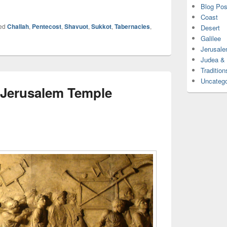
Blog Pos
Coast
ed
Challah
,
Pentecost
,
Shavuot
,
Sukkot
,
Tabernacles
,
Desert
Galilee
Jerusal
Judea &
Tradition
Uncatego
o Jerusalem Temple
n