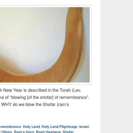
h New Year is described in the Torah (Lev.
ime of “blowing [of the shofar] of remembrance”.
 WHY do we blow the Shofar (ram’s
Remembrance
,
Holy Land
,
Holy Land Pilgrimage
,
Israel
,
f Olives
,
Ram's Horn
,
Rosh Hashana
,
Shofar