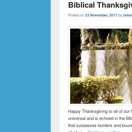
Biblical Thanksgi
Posted on
23 November, 2017
by
zsha
Happy Thanksgiving to all of our
universal and is echoed in the Bi
that surpasses borders and boun