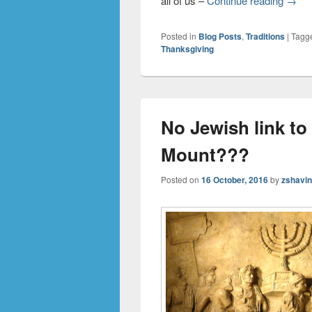
all of us –
Continue reading
→
Posted in
Blog Posts
,
Traditions
|
Tagg
Thanksgiving
No Jewish link t
Mount???
Posted on
16 October, 2016
by
zshavi