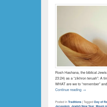
Rosh Hashana, the biblical Jewis
23:24) as a “zikhron teruah”: A t
WHAT are we to “remember” and
Continue reading
→
Posted in
Traditions
|
Tagged
Day of 
Jerusalem
,
Jewish New Year
,
Mount o