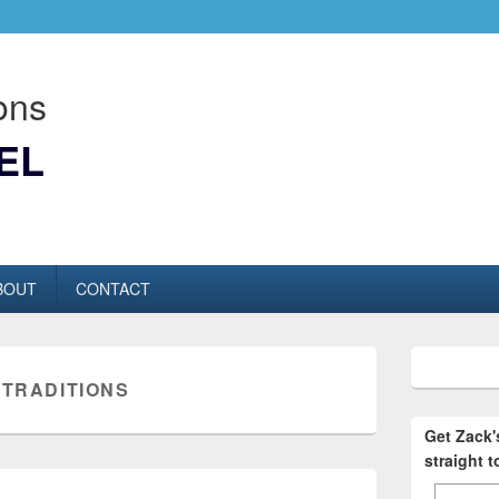
ons
EL
BOUT
CONTACT
:
TRADITIONS
Get Zack
straight 