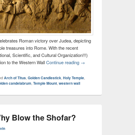
celebrates Roman victory over Judea, depicting
le treasures into Rome. With the recent
al, Scientific, and Cultural Organization!!!)
ion to the Western Wall
Continue reading
→
ed
Arch of Titus
,
Golden Candlestick
,
Holy Temple
,
olden candelabrum
,
Temple Mount
,
western wall
hy Blow the Shofar?
vin