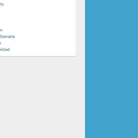
ts
em
 Samaria
s
rized