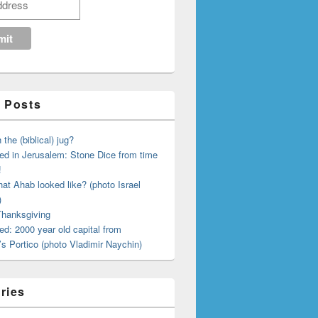
 Posts
 the (biblical) jug?
ed in Jerusalem: Stone Dice from time
!
hat Ahab looked like? (photo Israel
)
 Thanksgiving
ed: 2000 year old capital from
s Portico (photo Vladimir Naychin)
ries