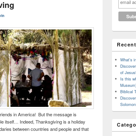
ving
vin
Recent
What’s in
Discover
of Jesus
Is this w
Museum
Biblical
Discover
Solomon’
 friends in America! But the message is
ble itself… Indeed, Thanksgiving is a holiday
Catego
daries between countries and people and that