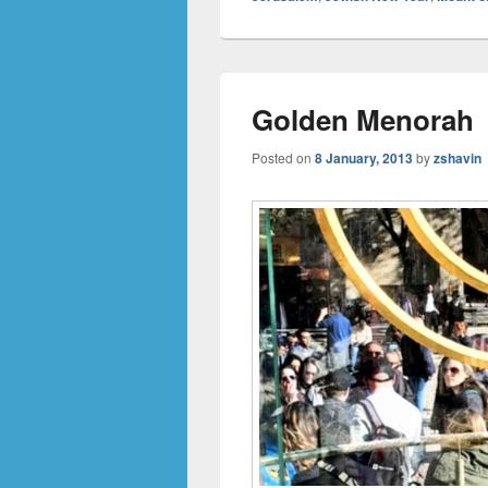
Golden Menorah
Posted on
8 January, 2013
by
zshavin