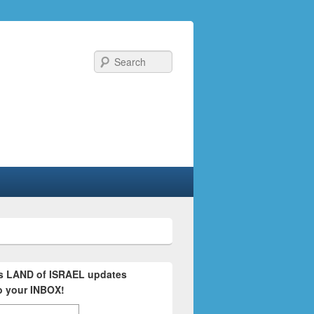
Search
's LAND of ISRAEL updates
to your INBOX!