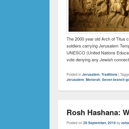
The 2000 year old Arch of Titus 
soldiers carrying Jerusalem Temp
UNESCO (United Nations Education
vote denying any Jewish connect
Posted in
Jerusalem
,
Traditions
|
Tagg
Jerusalem
,
Menorah
,
Seven branch g
Rosh Hashana: W
Posted on
28 September, 2016
by
zsha