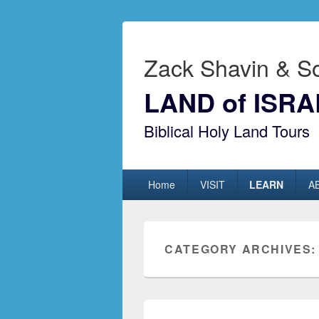
Zack Shavin & S
LAND of ISRA
Biblical Holy Land Tours
Primary menu
Skip to primary content
Skip to secondary content
Home
VISIT
LEARN
A
CATEGORY ARCHIVES