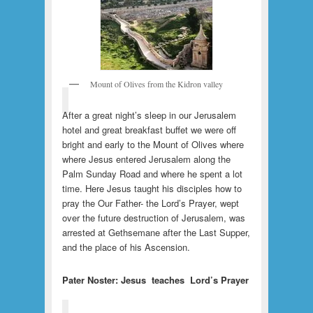
Mount of Olives from the Kidron valley
After a great night’s sleep in our Jerusalem
hotel and great breakfast buffet we were off
bright and early to the Mount of Olives where
where Jesus entered Jerusalem along the
Palm Sunday Road and where he spent a lot
time. Here Jesus taught his disciples how to
pray the Our Father- the Lord’s Prayer, wept
over the future destruction of Jerusalem, was
arrested at Gethsemane after the Last Supper,
and the place of his Ascension.
Pater Noster: Jesus teaches Lord’s Prayer