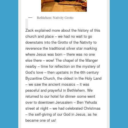
Bethlehem: Nativity Grotto
Zack explained more about the history of this
church and place – we had no wait to go
downstairs into the Grotto of the Nativity to
reverence the traditional silver star marking
where Jesus was born – there was no one
else there – wow! The chapel of the Manger
nearby – time for reflection on the mystery of
God’s love – then upstairs in the 6th century
Byzantine Church, the oldest in the Holy Land
– we saw the ancient mosaics – it was
peaceful and prayerful in Bethlehem. We
returned to our hotel for dinner- some went
over to downtown Jerusalem – Ben Yehuda
street at night – we had celebrated Christmas
– the self-giving of our God in Jesus, as he
became one of us!