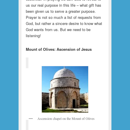
us our real purpose in this life – what gift has
been given us to serve a greater purpose.
Prayer is not so much a list of requests from
God, but rather a sincere desire to know what
God wants from us. But we need to be
listening!
Mount of Olives: Ascension of Jesus
Ascension chapel on the Mount of Olives