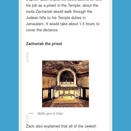
his job as a priest in the Temple; about the
route Zachariah would walk through the
Judean hills to his Temple duties in
Jerusalem. It would take about 1.5 hours to
cover the distance.
Zachariah the priest
Birth spot of John
Zack also explained that all of the Jewish