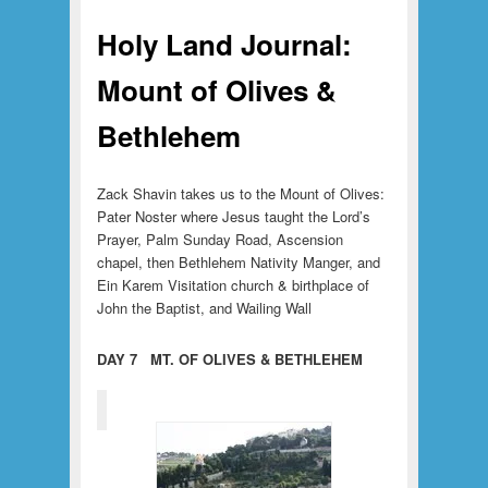
Holy Land Journal:
Mount of Olives &
Bethlehem
Zack Shavin takes us to the Mount of Olives:
Pater Noster where Jesus taught the Lord’s
Prayer, Palm Sunday Road, Ascension
chapel, then Bethlehem Nativity Manger, and
Ein Karem Visitation church & birthplace of
John the Baptist, and Wailing Wall
DAY 7 MT. OF OLIVES & BETHLEHEM