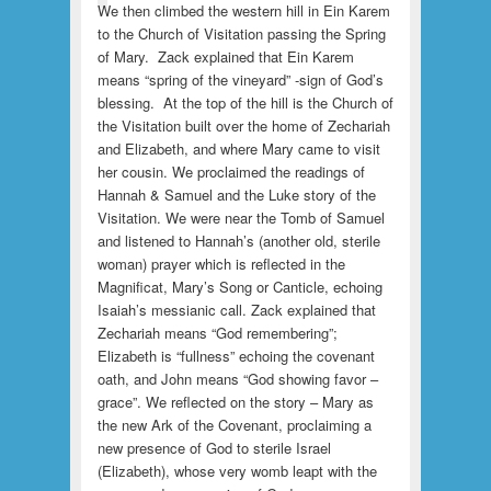
We then climbed the western hill in Ein Karem
to the Church of Visitation passing the Spring
of Mary. Zack explained that Ein Karem
means “spring of the vineyard” -sign of God’s
blessing. At the top of the hill is the Church of
the Visitation built over the home of Zechariah
and Elizabeth, and where Mary came to visit
her cousin. We proclaimed the readings of
Hannah & Samuel and the Luke story of the
Visitation. We were near the Tomb of Samuel
and listened to Hannah’s (another old, sterile
woman) prayer which is reflected in the
Magnificat, Mary’s Song or Canticle, echoing
Isaiah’s messianic call. Zack explained that
Zechariah means “God remembering”;
Elizabeth is “fullness” echoing the covenant
oath, and John means “God showing favor –
grace”. We reflected on the story – Mary as
the new Ark of the Covenant, proclaiming a
new presence of God to sterile Israel
(Elizabeth), whose very womb leapt with the