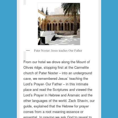
Pater Noster: Jesus teaches Our Father
From our hotel we drove along the Mount of
Olives ridge, stopping first at the Carmelite
church of Pater Noster – into an underground
cave, we remembered Jesus’ teaching the
Lord’s Prayer- Our Father – in this intimate
place and read the Scriptures and viewed the
Lord’s Prayer in Hebrew and Aramaic and the
other languages of the world. Zack Shavin, our
guide, explained that the Hebrew for prayer
comes from a root meaning essence or
essential. In praying we ask God to reveal to