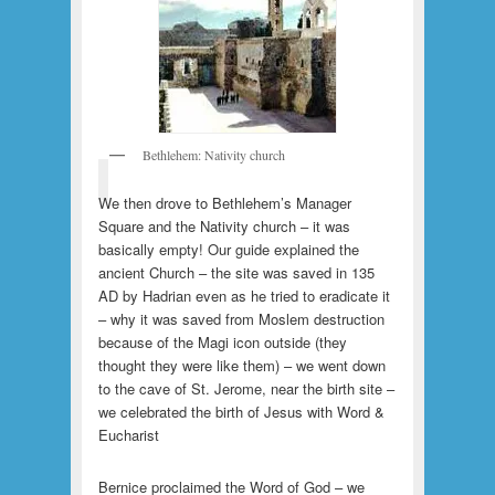
Bethlehem: Nativity church
We then drove to Bethlehem’s Manager
Square and the Nativity church – it was
basically empty! Our guide explained the
ancient Church – the site was saved in 135
AD by Hadrian even as he tried to eradicate it
– why it was saved from Moslem destruction
because of the Magi icon outside (they
thought they were like them) – we went down
to the cave of St. Jerome, near the birth site –
we celebrated the birth of Jesus with Word &
Eucharist
Bernice proclaimed the Word of God – we