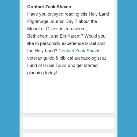
Contact Zack Shavin
Have you enjoyed reading this Holy Land
Pilgrimage Journal Day 7 about the
Mount of Olives in Jerusalem,
Bethlehem, and Ein Karem? Would you
like to personally experience Israel and
the Holy Land?
Contact Zack Shavin
,
veteran guide & biblical archaeologist at
Land of Israel Tours and get started
planning today!