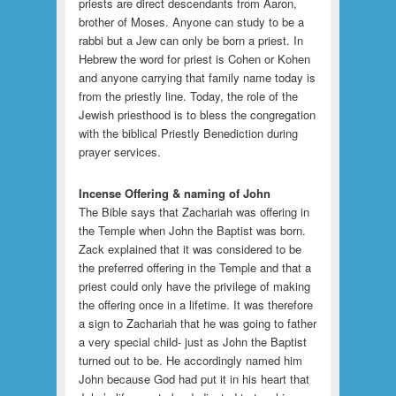
priests are direct descendants from Aaron,
brother of Moses. Anyone can study to be a
rabbi but a Jew can only be born a priest. In
Hebrew the word for priest is Cohen or Kohen
and anyone carrying that family name today is
from the priestly line. Today, the role of the
Jewish priesthood is to bless the congregation
with the biblical Priestly Benediction during
prayer services.
Incense Offering & naming of John
The Bible says that Zachariah was offering in
the Temple when John the Baptist was born.
Zack explained that it was considered to be
the preferred offering in the Temple and that a
priest could only have the privilege of making
the offering once in a lifetime. It was therefore
a sign to Zachariah that he was going to father
a very special child- just as John the Baptist
turned out to be. He accordingly named him
John because God had put it in his heart that