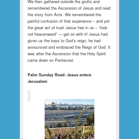
We then gathered outside the grotto and
remembered the Ascension of Jesus and read
the story from Acts. We remembered the
painful confusion of that experience – and yet
the great act of trust Jesus has in us – “look
not heavenward” — get on with it! Jesus had
given us the keys to God’s reign, he had
announced and embraced the Reign of God. It
was after the Ascension that the Holy Spirit
came down on Pentecost.
Palm Sunday Road: Jesus enters
Jerusalem