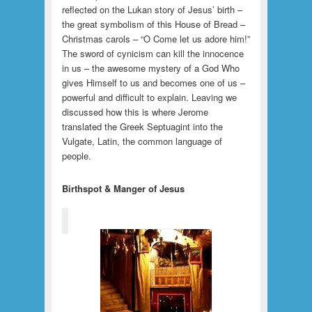
reflected on the Lukan story of Jesus’ birth –
the great symbolism of this House of Bread –
Christmas carols – “O Come let us adore him!”
The sword of cynicism can kill the innocence
in us – the awesome mystery of a God Who
gives Himself to us and becomes one of us –
powerful and difficult to explain. Leaving we
discussed how this is where Jerome
translated the Greek Septuagint into the
Vulgate, Latin, the common language of
people.
Birthspot & Manger of Jesus