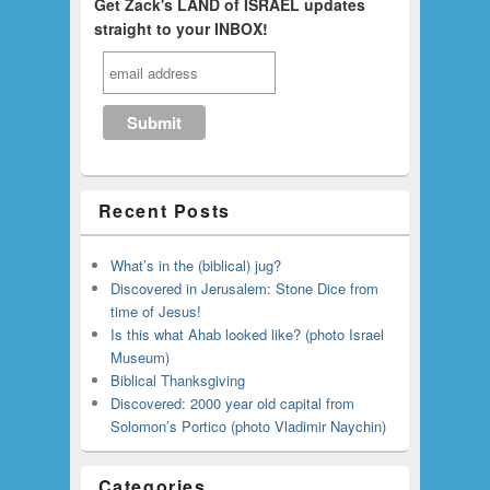
Get Zack's LAND of ISRAEL updates
straight to your INBOX!
Recent Posts
What’s in the (biblical) jug?
Discovered in Jerusalem: Stone Dice from
time of Jesus!
Is this what Ahab looked like? (photo Israel
Museum)
Biblical Thanksgiving
Discovered: 2000 year old capital from
Solomon’s Portico (photo Vladimir Naychin)
Categories