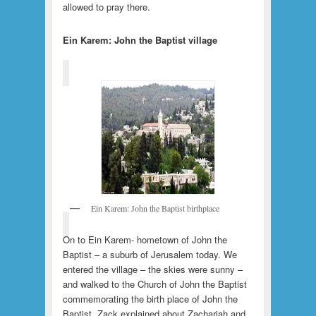
allowed to pray there.
Ein Karem: John the Baptist village
Ein Karem: John the Baptist birthplace
On to Ein Karem- hometown of John the
Baptist – a suburb of Jerusalem today. We
entered the village – the skies were sunny –
and walked to the Church of John the Baptist
commemorating the birth place of John the
Baptist. Zack explained about Zachariah and