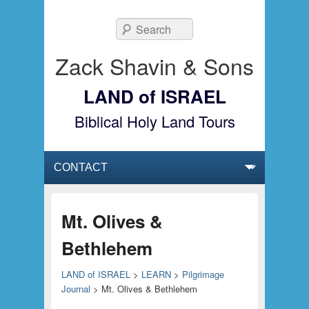
Search
Zack Shavin & Sons
LAND of ISRAEL
Biblical Holy Land Tours
Primary menu
Skip to primary content
Skip to secondary content
Mt. Olives &
Bethlehem
LAND of ISRAEL
>
LEARN
>
Pilgrimage
Journal
>
Mt. Olives & Bethlehem