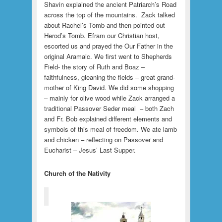
Shavin explained the ancient Patriarch’s Road
across the top of the mountains. Zack talked
about Rachel’s Tomb and then pointed out
Herod’s Tomb. Efram our Christian host,
escorted us and prayed the Our Father in the
original Aramaic. We first went to Shepherds
Field- the story of Ruth and Boaz –
faithfulness, gleaning the fields – great grand-
mother of King David. We did some shopping
– mainly for olive wood while Zack arranged a
traditional Passover Seder meal – both Zach
and Fr. Bob explained different elements and
symbols of this meal of freedom. We ate lamb
and chicken – reflecting on Passover and
Eucharist – Jesus’ Last Supper.
Church of the Nativity