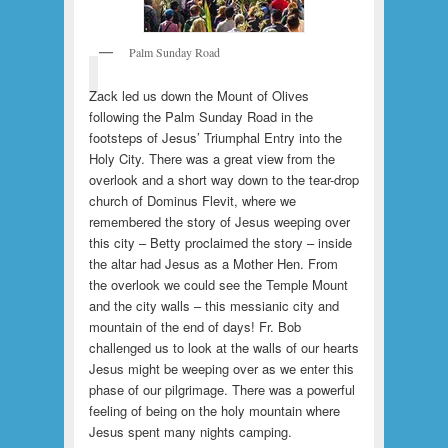
Palm Sunday Road
Zack led us down the Mount of Olives
following the Palm Sunday Road in the
footsteps of Jesus’ Triumphal Entry into the
Holy City. There was a great view from the
overlook and a short way down to the tear-drop
church of Dominus Flevit, where we
remembered the story of Jesus weeping over
this city – Betty proclaimed the story – inside
the altar had Jesus as a Mother Hen. From
the overlook we could see the Temple Mount
and the city walls – this messianic city and
mountain of the end of days! Fr. Bob
challenged us to look at the walls of our hearts
Jesus might be weeping over as we enter this
phase of our pilgrimage. There was a powerful
feeling of being on the holy mountain where
Jesus spent many nights camping.