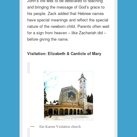
John’s life was to be dedicated to teaching
and bringing the message of God’s grace to
his people. Zack added that Hebrew names
have special meanings and reflect the special
nature of the newborn child. Parents often wait
for a sign from heaven – like Zachariah did –
before giving the name.
Visitation: Elizabeth & Canticle of Mary
Ein Karem Visitation church