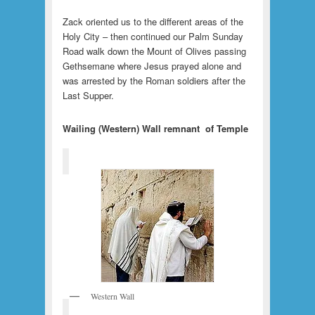
Zack oriented us to the different areas of the
Holy City – then continued our Palm Sunday
Road walk down the Mount of Olives passing
Gethsemane where Jesus prayed alone and
was arrested by the Roman soldiers after the
Last Supper.
Wailing (Western) Wall remnant of Temple
Western Wall