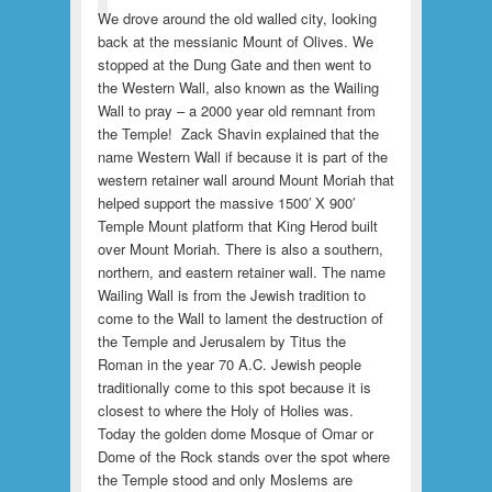
We drove around the old walled city, looking
back at the messianic Mount of Olives. We
stopped at the Dung Gate and then went to
the Western Wall, also known as the Wailing
Wall to pray – a 2000 year old remnant from
the Temple! Zack Shavin explained that the
name Western Wall if because it is part of the
western retainer wall around Mount Moriah that
helped support the massive 1500′ X 900′
Temple Mount platform that King Herod built
over Mount Moriah. There is also a southern,
northern, and eastern retainer wall. The name
Wailing Wall is from the Jewish tradition to
come to the Wall to lament the destruction of
the Temple and Jerusalem by Titus the
Roman in the year 70 A.C. Jewish people
traditionally come to this spot because it is
closest to where the Holy of Holies was.
Today the golden dome Mosque of Omar or
Dome of the Rock stands over the spot where
the Temple stood and only Moslems are