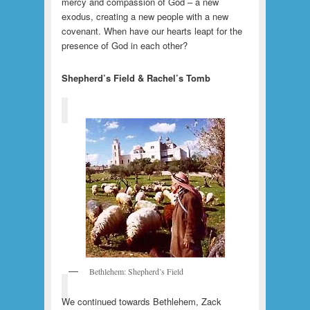
mercy and compassion of God – a new
exodus, creating a new people with a new
covenant. When have our hearts leapt for the
presence of God in each other?
Shepherd’s Field & Rachel’s Tomb
Bethlehem: Shepherd’s Field
We continued towards Bethlehem, Zack